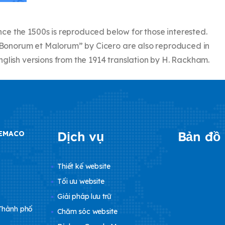
e the 1500s is reproduced below for those interested.
us Bonorum et Malorum” by Cicero are also reproduced in
glish versions from the 1914 translation by H. Rackham.
Dịch vụ
Bản đồ
DEMACO
Thiết kế website
Tối ưu website
Giải pháp lưu trữ
 Thành phố
Chăm sóc website