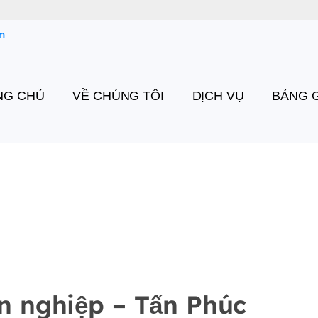
m
NG CHỦ
VỀ CHÚNG TÔI
DỊCH VỤ
BẢNG G
n nghiệp – Tấn Phúc