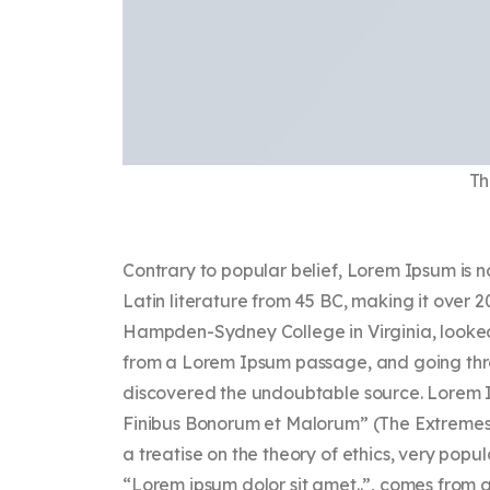
Th
Contrary to popular belief, Lorem Ipsum is no
Latin literature from 45 BC, making it over 2
Hampden-Sydney College in Virginia, looked
from a Lorem Ipsum passage, and going throug
discovered the undoubtable source. Lorem Ip
Finibus Bonorum et Malorum” (The Extremes of
a treatise on the theory of ethics, very popu
“Lorem ipsum dolor sit amet..”, comes from a l