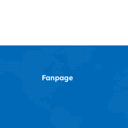
Fanpage