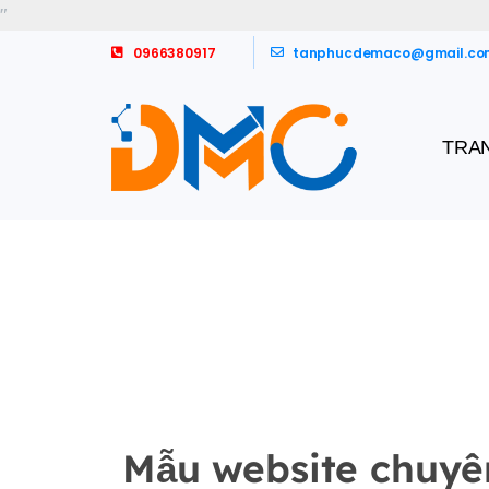
"
0966380917
tanphucdemaco@gmail.co
TRA
Mẫu website chuyê