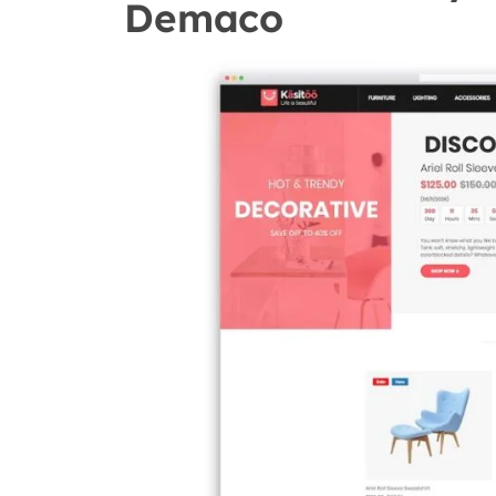
Demaco