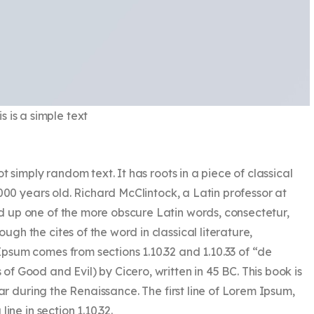
is is a simple text
t simply random text. It has roots in a piece of classical
000 years old. Richard McClintock, a Latin professor at
 up one of the more obscure Latin words, consectetur,
h the cites of the word in classical literature,
sum comes from sections 1.10.32 and 1.10.33 of “de
 Good and Evil) by Cicero, written in 45 BC. This book is
lar during the Renaissance. The first line of Lorem Ipsum,
ine in section 1.10.32.