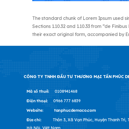
The standard chunk of Lorem Ipsum used sinc
Sections 1.10.32 and 1.10.33 from “de Finib
their exact original form, accompanied by En
CÔNG TY TNHH ĐẦU TƯ THƯƠNG MẠI TẤN PHÚC 
Mã số thuế:
0108941468
Điện thoại:
0966 777 6839
Website:
tanphucdemaco.com
Địa chỉ:
Thôn 3, Xã Vạn Phúc, Huyện Thanh Trì,
Hà Nội, Việt Nam