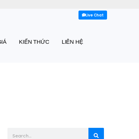
Live Chat
IÁ
KIẾN THỨC
LIÊN HỆ