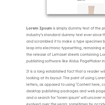
Lorem Ipsum
is simply dummy text of the p
industry’s standard dummy text ever since t
and scrambled it to make a type specimen boo
leap into electronic typesetting, remaining 
the release of Letraset sheets containing 
publishing software like Aldus PageMaker in
It is a long established fact that a reader 
looking at its layout. The point of using Lore
letters, as opposed to using ‘Content here, c
desktop publishing packages and web page e
and a search for ‘lorem ipsum’ will uncover ma
evolved over the years, sometimes by accide