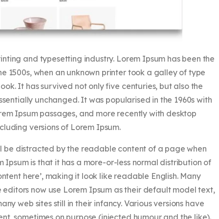
rinting and typesetting industry. Lorem Ipsum has been the
he 1500s, when an unknown printer took a galley of type
k. It has survived not only five centuries, but also the
essentially unchanged. It was popularised in the 1960s with
Lorem Ipsum passages, and more recently with desktop
cluding versions of Lorem Ipsum.
will be distracted by the readable content of a page when
m Ipsum is that it has a more-or-less normal distribution of
ontent here’, making it look like readable English. Many
ditors now use Lorem Ipsum as their default model text,
ny web sites still in their infancy. Various versions have
nt, sometimes on purpose (injected humour and the like).