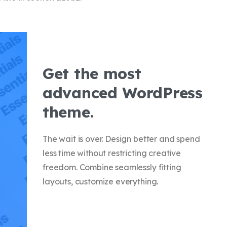
Get the most
advanced WordPress
theme.
The wait is over. Design better and spend
less time without restricting creative
freedom. Combine seamlessly fitting
layouts, customize everything.