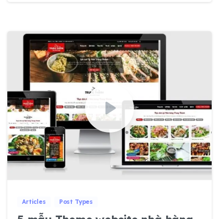
0
0
Articles
Post Types