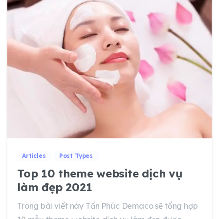
0
0
Articles
Post Types
Top 10 theme website dịch vụ
làm đẹp 2021
Trong bài viết này Tấn Phúc Demaco sẽ tổng hợp