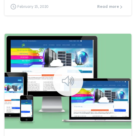
February 15, 2020
Read more
0
0