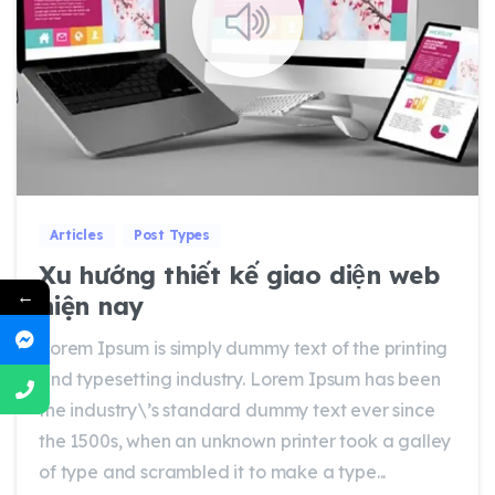
0
0
Articles
Post Types
Xu hướng thiết kế giao diện web
←
hiện nay
Lorem Ipsum is simply dummy text of the printing
and typesetting industry. Lorem Ipsum has been
the industry\’s standard dummy text ever since
the 1500s, when an unknown printer took a galley
of type and scrambled it to make a type...