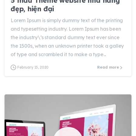
5 mẫu Theme website nhà hàng
đẹp, hiện đại
Lorem Ipsum is simply dummy text of the printing
and typesetting industry. Lorem Ipsum has been
the industry\’s standard dummy text ever since
the 1500s, when an unknown printer took a galley
of type and scrambled it to make a type...
February 15, 2020
Read more