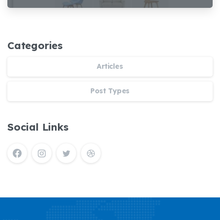
Tấn Phúc
Demaco
Categories
Articles
Post Types
Social Links