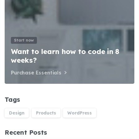
Start now
Want to learn how to code in 8
weeks?
Purchase Essentials
Tags
Design
Products
WordPress
Recent Posts