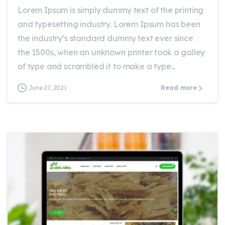
Lorem Ipsum is simply dummy text of the printing
and typesetting industry. Lorem Ipsum has been
the industry’s standard dummy text ever since
the 1500s, when an unknown printer took a galley
of type and scrambled it to make a type...
June 27, 2021
Read more