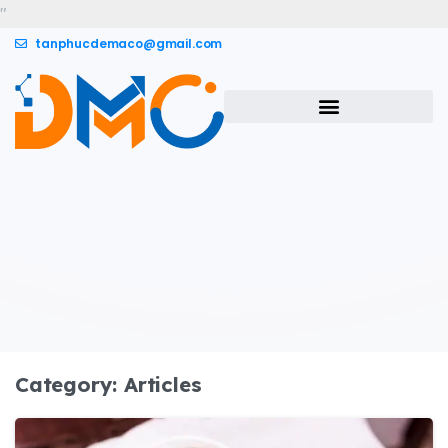
"
tanphucdemaco@gmail.com
Category:
Articles