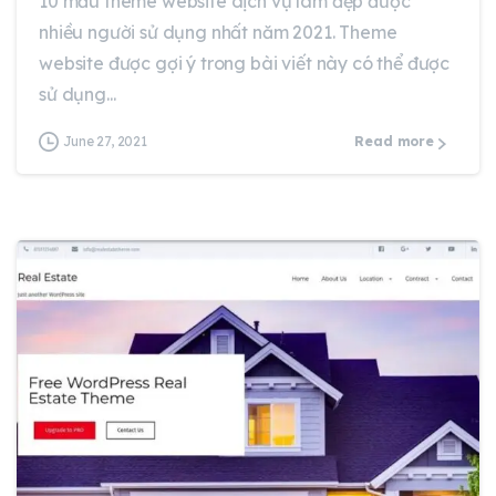
10 mẫu theme website dịch vụ làm đẹp được
nhiều người sử dụng nhất năm 2021. Theme
website được gợi ý trong bài viết này có thể được
sử dụng...
June 27, 2021
Read more