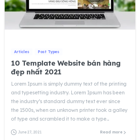
0
0
Articles
Post Types
10 Template Website bán hàng
đẹp nhất 2021
Lorem Ipsum is simply dummy text of the printing
and typesetting industry. Lorem Ipsum has been
the industry’s standard dummy text ever since
the 1500s, when an unknown printer took a galley
of type and scrambled it to make a type...
June 27, 2021
Read more