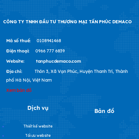
CÔNG TY TNHH ĐẦU TƯ THƯƠNG MẠI TẤN PHÚC DEMACO
Mã số thuế:
0108941468
Điện thoại:
0966 777 6839
Website:
tanphucdemaco.com
Địa chỉ:
Thôn 3, Xã Vạn Phúc, Huyện Thanh Trì, Thành
phố Hà Nội, Việt Nam
Xem bản đồ
Dịch vụ
Bản đồ
Thiết kế website
Tối ưu website