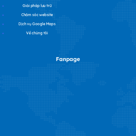
Giải pháp lưu trữ
Chăm sóc website
Dịch vụ Google Maps
Về chúng tôi
Fanpage