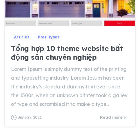
0
0
Articles
Post Types
Tổng hợp 10 theme website bất
động sản chuyên nghiệp
Lorem Ipsum is simply dummy text of the printing
and typesetting industry. Lorem Ipsum has been
the industry’s standard dummy text ever since
the 1500s, when an unknown printer took a galley
of type and scrambled it to make a type...
June 27, 2021
Read more