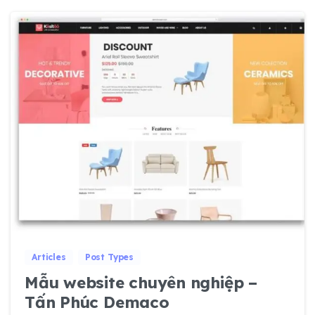
0
0
Articles
Post Types
Mẫu website chuyên nghiệp –
Tấn Phúc Demaco