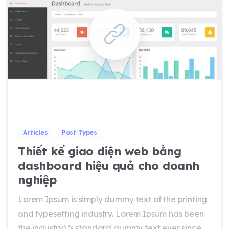
0
0
Articles
Post Types
Thiết kế giao diện web bằng
dashboard hiệu quả cho doanh
nghiệp
Lorem Ipsum is simply dummy text of the printing
and typesetting industry. Lorem Ipsum has been
the industry\’s standard dummy text ever since