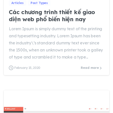
Articles
Post Types
Các chương trình thiết kế giao
diện web phổ biến hiện nay
Lorem Ipsum is simply dummy text of the printing
and typesetting industry. Lorem Ipsum has been
the industry\’s standard dummy text ever since
the 1500s, when an unknown printer took a galley
of type and scrambled it to make a type...
February 15, 2020
Read more