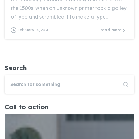
the 1500s, when an unknown printer took a galley
of type and scrambled it to make a type...
February 14, 2020
Read more
Search
Call to action